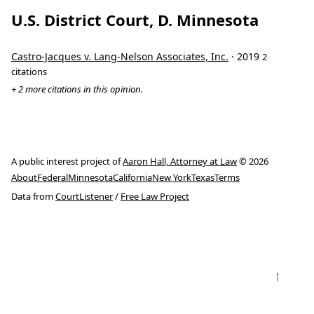
U.S. District Court, D. Minnesota
Castro-Jacques v. Lang-Nelson Associates, Inc.
· 2019
2
citations
+ 2 more citations in this opinion.
A public interest project of
Aaron Hall, Attorney at Law
© 2026
About
Federal
Minnesota
California
New York
Texas
Terms
Data from
CourtListener
/
Free Law Project
↑