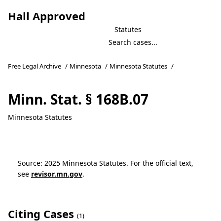
Hall Approved
Statutes
Free Legal Archive
/
Minnesota
/
Minnesota Statutes
/
Minn. Stat. § 168B.07
Minnesota Statutes
Source: 2025 Minnesota Statutes. For the official text,
see
revisor.mn.gov
.
Citing Cases
(1)