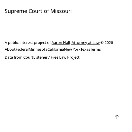
Supreme Court of Missouri
A public interest project of
Aaron Hall, Attorney at Law
© 2026
About
Federal
Minnesota
California
New York
Texas
Terms
Data from
CourtListener
/
Free Law Project
↑