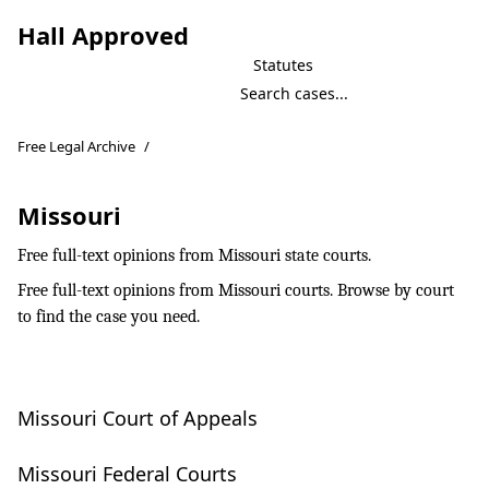
Hall Approved
Statutes
Free Legal Archive
/
Missouri
Free full-text opinions from Missouri state courts.
Free full-text opinions from Missouri courts. Browse by court
to find the case you need.
Missouri Court of Appeals
Missouri Federal Courts