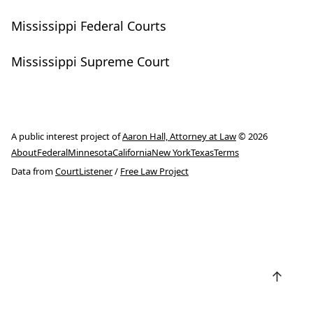
Mississippi Federal Courts
Mississippi Supreme Court
A public interest project of
Aaron Hall, Attorney at Law
© 2026
About
Federal
Minnesota
California
New York
Texas
Terms
Data from
CourtListener
/
Free Law Project
↑