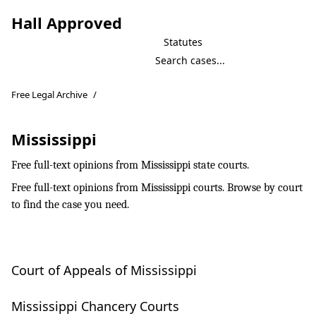
Hall Approved
Statutes
Free Legal Archive
/
Mississippi
Free full-text opinions from Mississippi state courts.
Free full-text opinions from Mississippi courts. Browse by court
to find the case you need.
Court of Appeals of Mississippi
Mississippi Chancery Courts