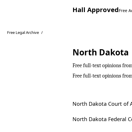
Hall Approved
Free A
Free Legal Archive
/
North Dakota
Free full-text opinions fro
Free full-text opinions fro
North Dakota Court of 
North Dakota Federal C