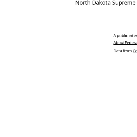
North Dakota Supreme 
A public inte
About
Federa
Data from
Co