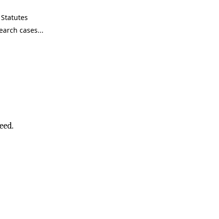
Statutes
eed.