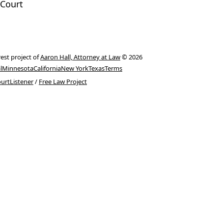
Court
rest project of
Aaron Hall, Attorney at Law
© 2026
l
Minnesota
California
New York
Texas
Terms
urtListener
/
Free Law Project