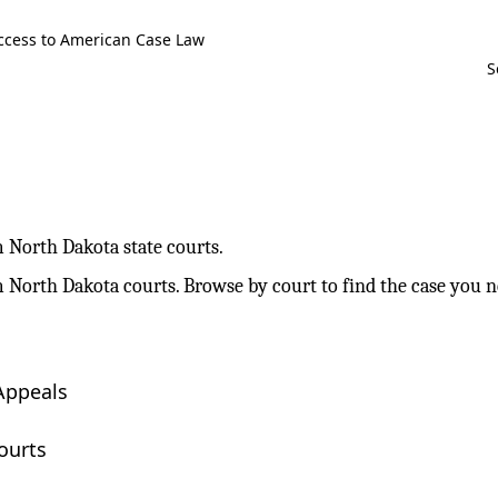
ccess to American Case Law
m North Dakota state courts.
m North Dakota courts. Browse by court to find the case you n
Appeals
ourts