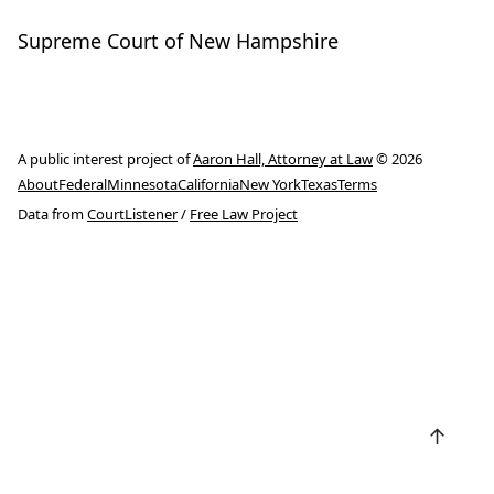
Supreme Court of New Hampshire
A public interest project of
Aaron Hall, Attorney at Law
© 2026
About
Federal
Minnesota
California
New York
Texas
Terms
Data from
CourtListener
/
Free Law Project
↑