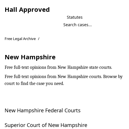
Hall Approved
Statutes
Free Legal Archive
/
New Hampshire
Free full-text opinions from New Hampshire state courts.
Free full-text opinions from New Hampshire courts. Browse by
court to find the case you need.
New Hampshire Federal Courts
Superior Court of New Hampshire