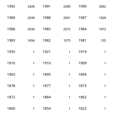
1992
1991
1990
2428
2300
2062
1989
1988
1987
2039
2031
1929
1986
1985
1984
2030
2072
1972
1983
1982
1981
1654
1075
135
1935
1921
1919
1
1
1
1916
1910
1909
1
1
1
1903
1895
1894
1
1
1
1878
1877
1873
1
1
1
1872
1864
1862
1
1
1
1860
1854
1822
1
1
1