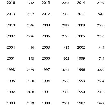
2016
2015
2014
1712
2033
2189
2013
2012
2011
2322
2396
2442
2010
2009
2008
2546
2812
2536
2007
2006
2005
2296
2775
2230
2004
2003
2002
410
485
444
2001
2000
1999
843
922
1744
1998
1997
1996
2879
3244
3070
1995
1994
1993
2960
2698
2564
1992
1991
1990
2428
2300
2062
1989
1988
1987
2039
2031
1929