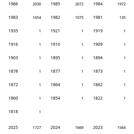
1986
1985
1984
2030
2072
1972
1983
1982
1981
1654
1075
135
1935
1921
1919
1
1
1
1916
1910
1909
1
1
1
1903
1895
1894
1
1
1
1878
1877
1873
1
1
1
1872
1864
1862
1
1
1
1860
1854
1822
1
1
1
1818
1
2025
2024
2023
1727
1669
1564