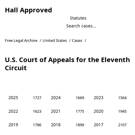
Hall Approved
Statutes
Free Legal Archive
/
United States
/
Cases
/
U.S. Court of Appeals for the Eleventh
Circuit
2025
2024
2023
1727
1669
1564
2022
2021
2020
1623
1775
1945
2019
2018
2017
1786
1899
2107