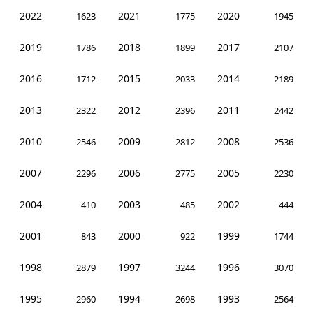
2022
2021
2020
1623
1775
1945
2019
2018
2017
1786
1899
2107
2016
2015
2014
1712
2033
2189
2013
2012
2011
2322
2396
2442
2010
2009
2008
2546
2812
2536
2007
2006
2005
2296
2775
2230
2004
2003
2002
410
485
444
2001
2000
1999
843
922
1744
1998
1997
1996
2879
3244
3070
1995
1994
1993
2960
2698
2564