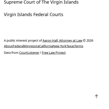
Supreme Court of The Virgin Islands
Virgin Islands Federal Courts
A public interest project of
Aaron Hall, Attorney at Law
© 2026
About
Federal
Minnesota
California
New York
Texas
Terms
Data from
CourtListener
/
Free Law Project
↑