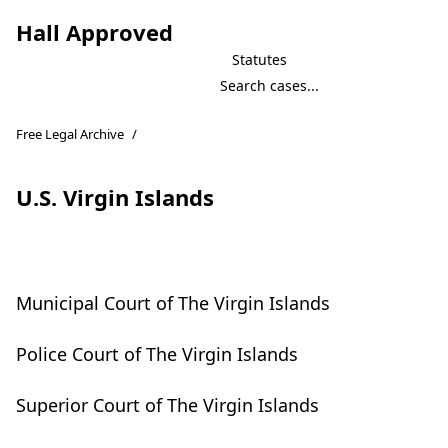
Hall Approved
Statutes
Free Legal Archive
/
U.S. Virgin Islands
Municipal Court of The Virgin Islands
Police Court of The Virgin Islands
Superior Court of The Virgin Islands